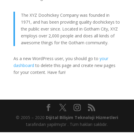
The XYZ Doohickey Company was founded in
1971, and has been providing quality doohickeys to
the public ever since. Located in Gotham City, XYZ
employs over 2,000 people and does all kinds of
awesome things for the Gotham community.
As a new WordPress user, you should go to
your
dashboard
to delete this page and create new pages
for your content. Have fun!
© 2005 – 2020
Dijital Bilişim Teknoloji Hizmetleri
tarafından yapılmıştır . Tüm hakları saklıdır.