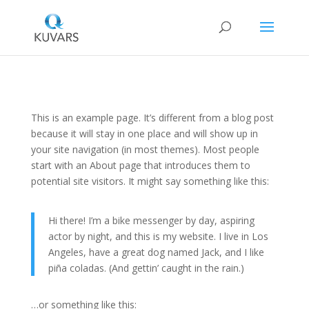
This is an example page. It’s different from a blog post
because it will stay in one place and will show up in
your site navigation (in most themes). Most people
start with an About page that introduces them to
potential site visitors. It might say something like this:
Hi there! I’m a bike messenger by day, aspiring
actor by night, and this is my website. I live in Los
Angeles, have a great dog named Jack, and I like
piña coladas. (And gettin’ caught in the rain.)
…or something like this: